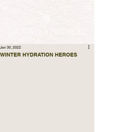
Jan 30, 2022
WINTER HYDRATION HEROES