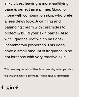
silky vibes, leaving a more mattifying 
base & perfect as a primer. Good for 
those with combination skin, who prefer 
a less dewy look. A calming and 
balancing cream with ceramides to 
protect & build your skin barrier. Also 
with liquorice root which has anti-
inflammatory properties. This does 
have a small amount of fragrance in so 
not for those with very reactive skin.
This post may contain affiliate links, meaning when you click 
the link and make a purchase, I will receive a commission.
See All
Related Posts