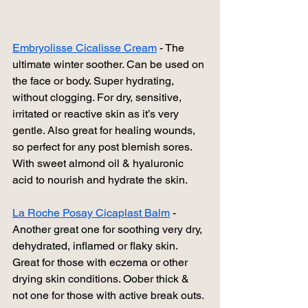
Embryolisse Cicalisse Cream
 - The 
ultimate winter soother. Can be used on 
the face or body. Super hydrating, 
without clogging. For dry, sensitive, 
irritated or reactive skin as it’s very 
gentle. Also great for healing wounds, 
so perfect for any post blemish sores. 
With sweet almond oil & hyaluronic 
acid to nourish and hydrate the skin.
La Roche Posay Cicaplast Balm
 - 
Another great one for soothing very dry, 
dehydrated, inflamed or flaky skin. 
Great for those with eczema or other 
drying skin conditions. Oober thick & 
not one for those with active break outs. 