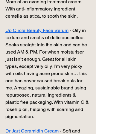
More of an evening treatment cream. 
With anti-inflammatory ingredient 
centella asiatica, to sooth the skin.
Up Circle Beauty Face Serum
 - Oily in 
texture and smells of delicious coffee. 
Soaks straight into the skin and can be 
used AM & PM. For when moisturiser 
just isn’t enough. Great for all skin 
types, except very oily. I’m very picky 
with oils having acne prone skin… this 
one has never caused break outs for 
me. Amazing, sustainable brand using 
repurposed, natural ingredients & 
plastic free packaging. With vitamin C & 
rosehip oil, helping with scarring and 
pigmentation. 
Dr Jart Ceramidin Cream
 - Soft and 