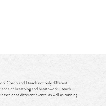
Log In
GIFT CARD
ork Coach and I teach not only different
cience of breathing and breathwork. I teach
lasses or at different events, as well as running