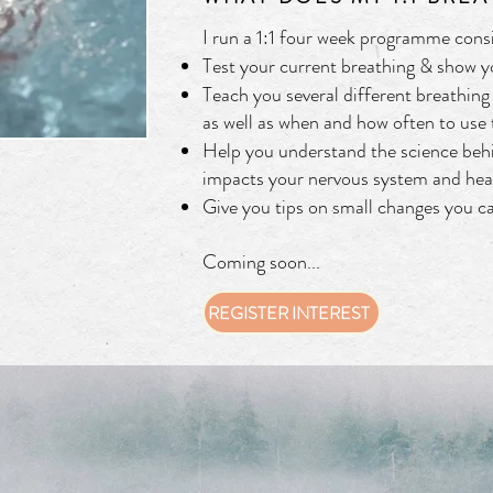
I run a 1:1 four week programme consi
Test your current breathing & show 
Teach you several different breathing 
as well as when and how often to use
Help you understand the science beh
impacts your nervous system and hea
Give you tips on small changes you c
Coming soon...
REGISTER INTEREST