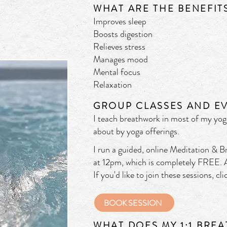
WHAT
ARE THE BENEFIT
Improves sle
ep
Boosts digestion
Relieves stress
Manages mood
Mental focus
Relaxation
GROUP CLASSES AND EV
I teach breathwork in most of my yoga
about by yoga offerings.
I run a guided, online Meditation & 
at 12pm, which is completely FREE. A
If you'd like to join these sessions, c
BOOK SESSION
WHAT DOES MY 1:1 BRE