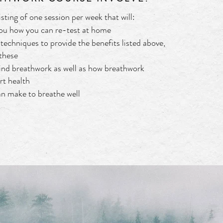
sting of one session per week that will:
you how you can re-test at home
techniques to provide the benefits listed above,
 these
ind breathwork as well as how breathwork
rt health
an make to breathe well