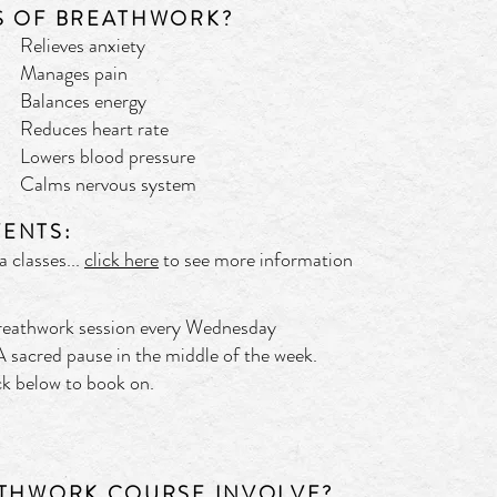
S OF BREATHWORK?
Relieves anxiety
Manages pain
Balances energy
Reduces heart rate
Lowers blood pressure
Calms nervous system
ENTS:
 classes...
click here
to see more information
Breathwork session every Wednesday
 sacred pause in the middle of the week.
lick below to book on.
ATHWORK COURSE INVOLVE?