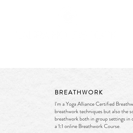
OFFERINGS
BOOK
JOURNAL
CONTACT
BREATHWORK
I'm a
Yoga Alliance Certified Breathw
breathwork techniques but also the s
breathwork both in group settings in c
a 1:1 online Breathwork Course.