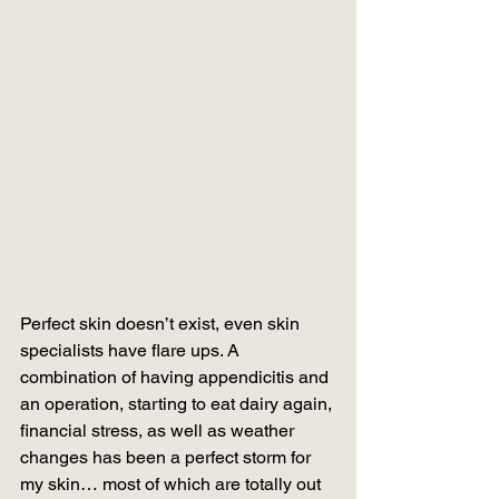
Perfect skin doesn’t exist, even skin 
specialists have flare ups. A 
combination of having appendicitis and 
an operation, starting to eat dairy again, 
financial stress, as well as weather 
changes has been a perfect storm for 
my skin… most of which are totally out 