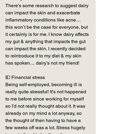
There’s some research to suggest dairy 
can impact the skin and exacerbate 
inflammatory conditions like acne… 
this won’t be the case for everyone, but 
it certainly is for me. I know dairy affects 
my gut & anything that impacts the gut 
can impact the skin. I recently decided 
to reintroduce it to my diet & my skin 
has spoken… dairy’s not my friend!
💵 Financial stress
Being self-employed, becoming ill is 
really quite stressful! It’s not happened 
to me before since working for myself 
so I’d not really thought about it. It was 
already on my mind a lot anyway, so 
the thought of then having to have a 
few weeks off was a lot. Stress hugely 