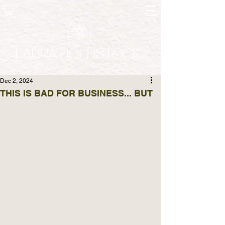
Dec 2, 2024
THIS IS BAD FOR BUSINESS... BUT