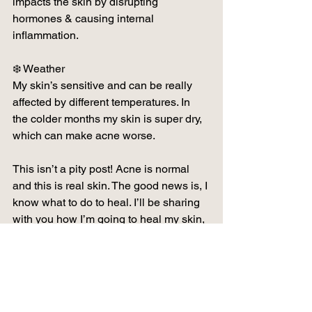
impacts the skin by disrupting 
hormones & causing internal 
inflammation.
❄️ Weather
My skin’s sensitive and can be really 
affected by different temperatures. In 
the colder months my skin is super dry, 
which can make acne worse.
This isn’t a pity post! Acne is normal 
and this is real skin. The good news is, I 
know what to do to heal. I’ll be sharing 
with you how I’m going to heal my skin, 
so if your skin is also unhappy then 
follow along and we can heal 
together… ✨