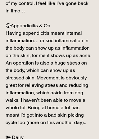
of my control. I feel like I’ve gone back 
in time…
🤒Appendicitis & Op
Having appendicitis meant internal 
inflammation… raised inflammation in 
the body can show up as inflammation 
on the skin, for me it shows up as acne. 
An operation is also a huge stress on 
the body, which can show up as 
stressed skin. Movement is obviously 
great for relieving stress and reducing 
inflammation, which aside from dog 
walks, I haven’t been able to move a 
whole lot. Being at home a lot has 
meant I’d got into a bad skin picking 
cycle too (more on this another day)..
🐄 Dairy