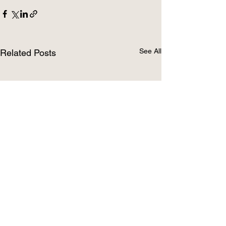
See All
Related Posts