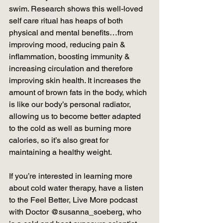
swim. Research shows this well-loved 
self care ritual has heaps of both 
physical and mental benefits…from 
improving mood, reducing pain & 
inflammation, boosting immunity & 
increasing circulation and therefore 
improving skin health. It increases the 
amount of brown fats in the body, which 
is like our body’s personal radiator, 
allowing us to become better adapted 
to the cold as well as burning more 
calories, so it’s also great for 
maintaining a healthy weight.
If you’re interested in learning more 
about cold water therapy, have a listen 
to the Feel Better, Live More podcast 
with Doctor @susanna_soeberg, who 