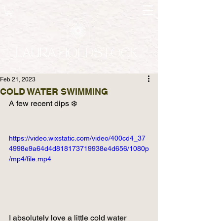
Feb 21, 2023
COLD WATER SWIMMING
A few recent dips ❄️ 
https://video.wixstatic.com/video/400cd4_37
4998e9a64d4d818173719938e4d656/1080p
/mp4/file.mp4
I absolutely love a little cold water 