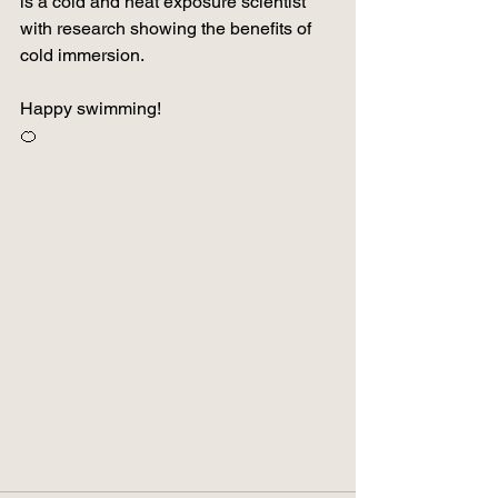
is a cold and heat exposure scientist 
with research showing the benefits of 
cold immersion.
Happy swimming!
🍊