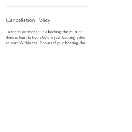
Cancellation Policy
To cancel or reschedule a booking, this must be
done at least 12 hours before your booking is due
to start. Within the 12 hours of your booking, the
date and time cannot be changed or cancelled
(unless in exceptional cases).
Contact Details
hello@lauraholdstock.co.uk