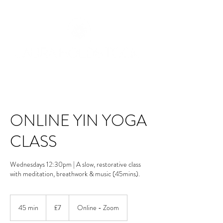
ONLINE YIN YOGA
CLASS
Wednesdays 12:30pm | A slow, restorative class
with meditation, breathwork & music (45mins).
7
British
45 min
4
£7
Online - Zoom
pounds
5