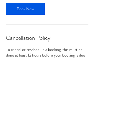
Book Now
Cancellation Policy
To cancel or reschedule a booking, this must be
done at least 12 hours before your booking is due
to start. Within the 12 hours of your booking, the
date and time cannot be changed or cancelled
(unless in exceptional cases).
Contact Details
hello@lauraholdstock.co.uk