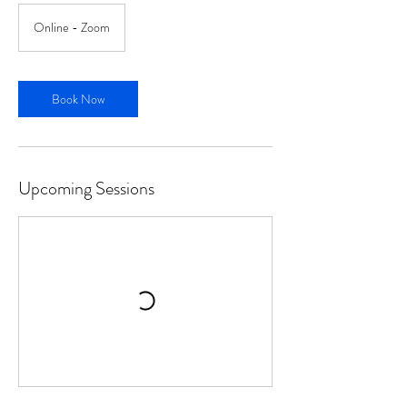
Online - Zoom
Book Now
Upcoming Sessions