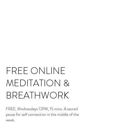
FREE ONLINE
MEDITATION &
BREATHWORK
FREE, Wednesdays 12PM, 15 mins. A sacred
pause for self connection in the middle of the
week.